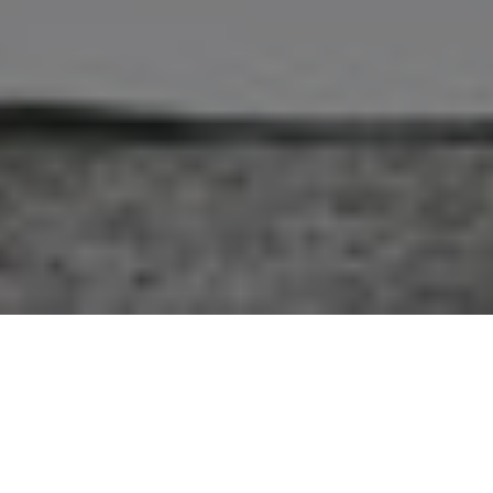
A Fashion Shoot