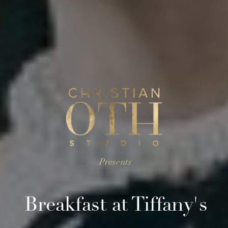
Presents
Breakfast at Tiffany's