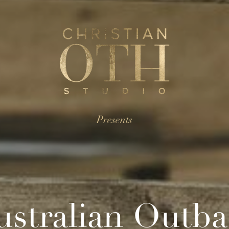
Presents
ustralian Outba