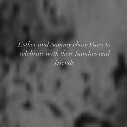
Esther and Sammy chose Paris to
celebrate with their families and
friends