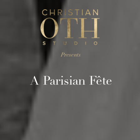
Presents
A Parisian Fête