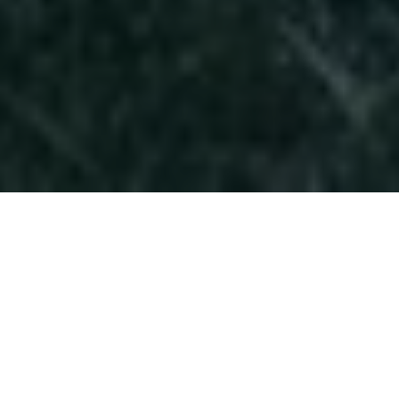
A Fashion Shoot for
Harper's Bazaar