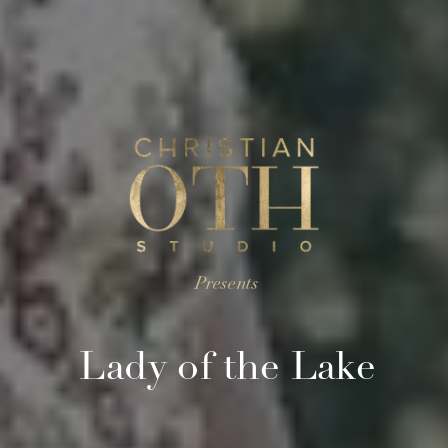
Presents
Lady of the Lake