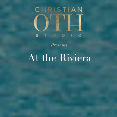
Presents
At the Riviera