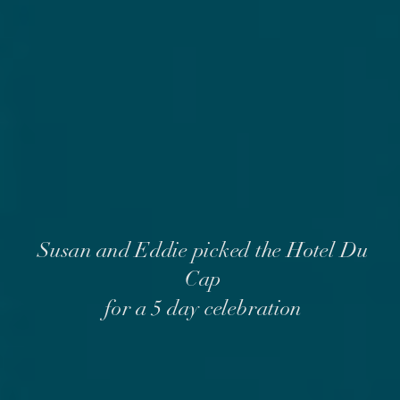
Susan and Eddie picked the Hotel Du
Cap
for a 5 day celebration